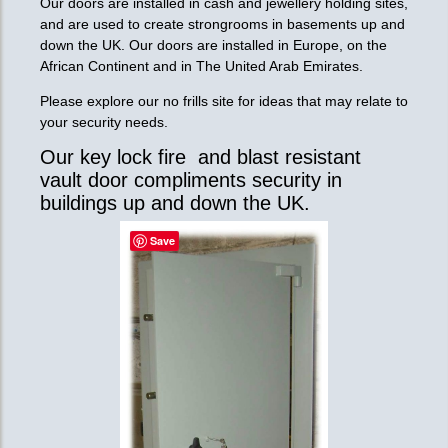
Our doors are installed in cash and jewellery holding sites,
and are used to create strongrooms in basements up and
down the UK. Our doors are installed in Europe, on the
African Continent and in The United Arab Emirates.
Please explore our no frills site for ideas that may relate to
your security needs.
Our key lock fire and blast resistant
vault door compliments security in
buildings up and down the UK.
Save