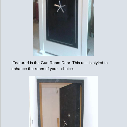
Featured is the Gun Room Door. This unit is styled to
enhance the room of your choice.