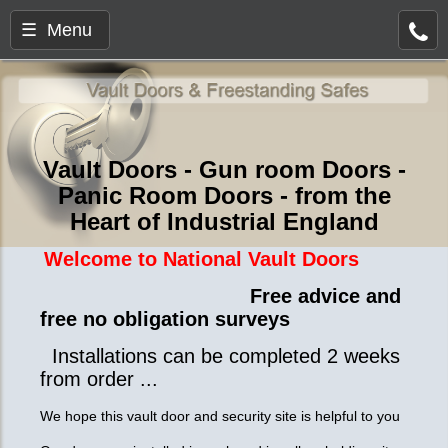
☰ Menu
Vault Doors - Gun room Doors -
Panic Room Doors - from the
Heart of Industrial England
Welcome to National Vault Doors
Free advice and
free no obligation surveys
Installations can be completed 2 weeks
from order ...
We hope this vault door and security site is helpful to you